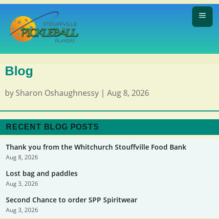
Blog
by
Sharon Oshaughnessy
|
Aug 8, 2026
RECENT BLOG POSTS
Thank you from the Whitchurch Stouffville Food Bank
Aug 8, 2026
Lost bag and paddles
Aug 3, 2026
Second Chance to order SPP Spiritwear
Aug 3, 2026