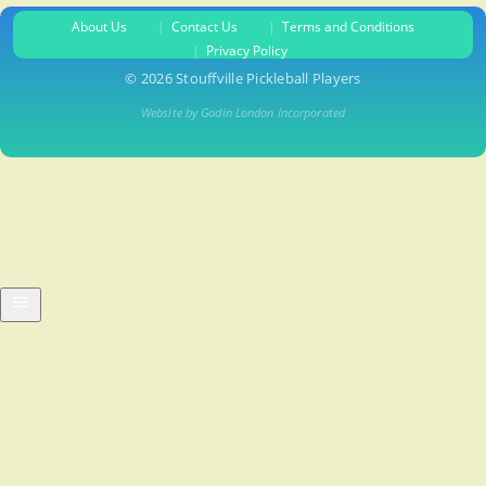
About Us
Contact Us
Terms and Conditions
Privacy Policy
© 2026 Stouffville Pickleball Players
Website by Godin London Incorporated