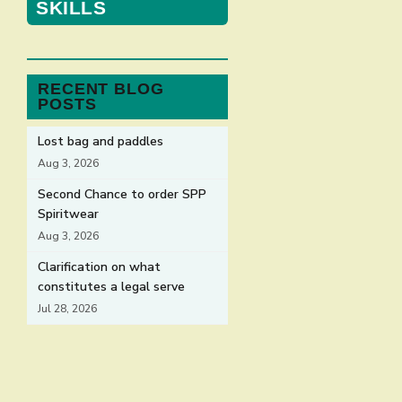
SKILLS
RECENT BLOG
POSTS
Lost bag and paddles
Aug 3, 2026
Second Chance to order SPP
Spiritwear
Aug 3, 2026
Clarification on what
constitutes a legal serve
Jul 28, 2026