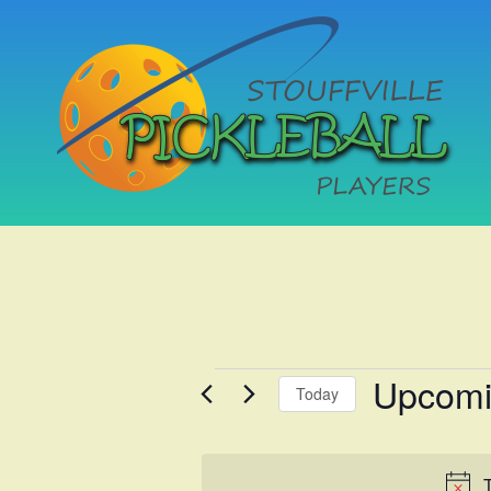
Upcom
Events
Today
Select
date.