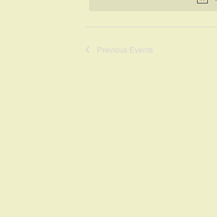
Previous
Events