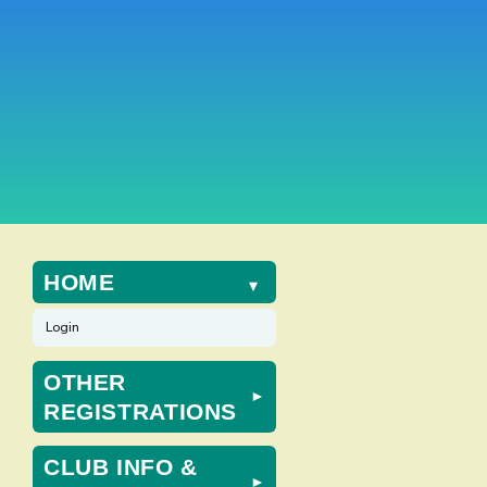
HOME
►
Login
OTHER
ws
nt
►
REGISTRATIONS
ews
gation
igation
CLUB INFO &
►