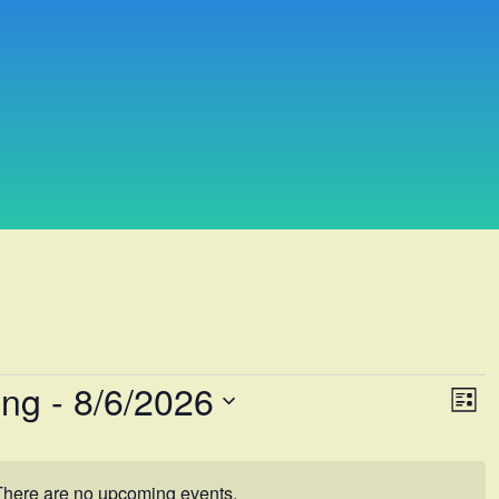
ing
 - 
8/6/2026
Vie
Eve
List
Vi
Navi
Nav
There are no upcoming events.