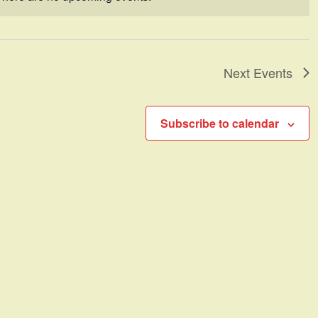
Notice
Next
Events
Subscribe to calendar