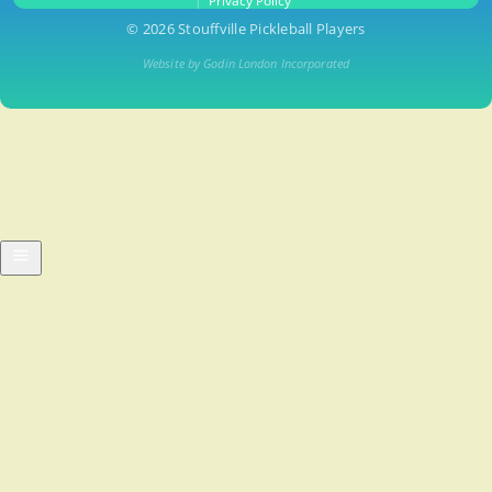
Privacy Policy
© 2026 Stouffville Pickleball Players
Website by Godin London Incorporated