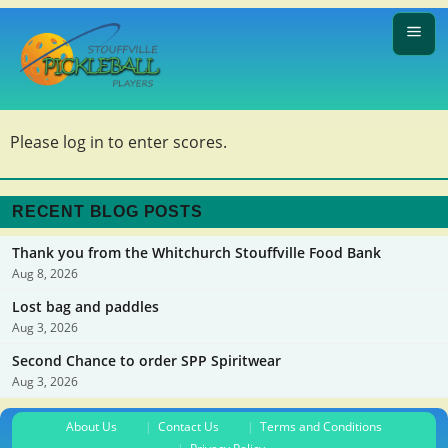
Please log in to enter scores.
RECENT BLOG POSTS
Thank you from the Whitchurch Stouffville Food Bank
Aug 8, 2026
Lost bag and paddles
Aug 3, 2026
Second Chance to order SPP Spiritwear
Aug 3, 2026
About Us
Contact Us
Terms and Conditions